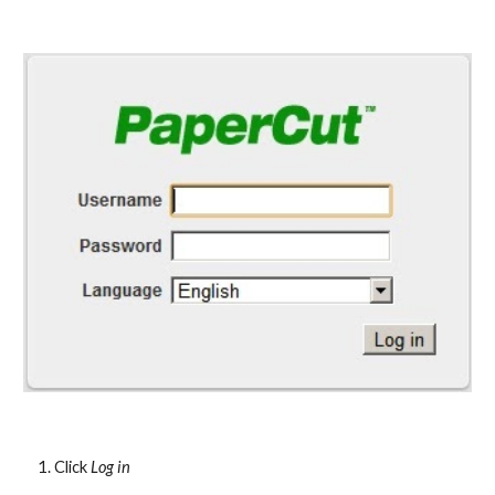
Click 
Log in