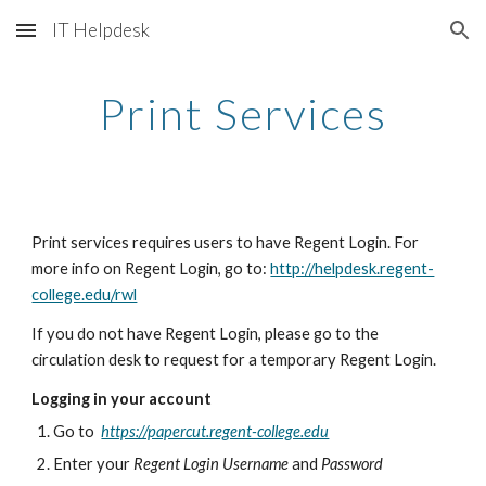
IT Helpdesk
Skip to main content
Skip to navigation
Print Services
Print services requires users to have Regent Login. For 
more info on Regent Login, go to: 
http://helpdesk.regent-
college.edu/rwl
If you do not have Regent Login, please go to the 
circulation desk to request for a temporary Regent Login.
Logging in your account
Go to  
https://papercut.regent-college.edu
Enter your 
Regent Login Username
 and 
Password